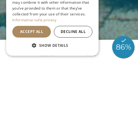
may combine it with other information that
you’ve provided to them or that they’ve
GERMAN
collected from your use of their services.
Informativa sulla privacy
ACCEPT ALL
DECLINE ALL
SHOW DETAILS
CALL US
EMAIL
GRADO
PORTO SAN VITO
Le Piscine