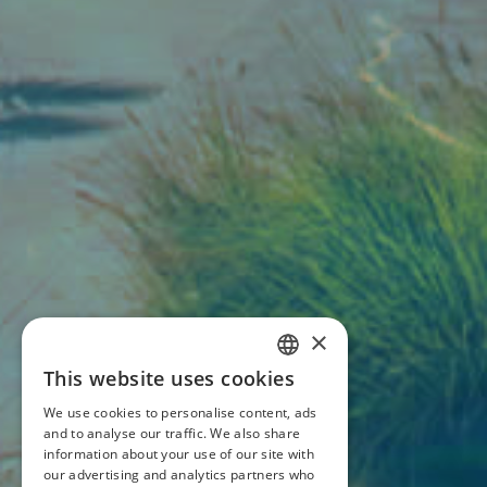
×
This website uses cookies
ITALIAN
We use cookies to personalise content, ads
ENGLISH
and to analyse our traffic. We also share
information about your use of our site with
our advertising and analytics partners who
FRENCH