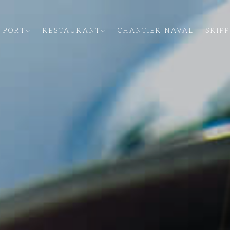
 PORT
RESTAURANT
CHANTIER NAVAL
SKIP