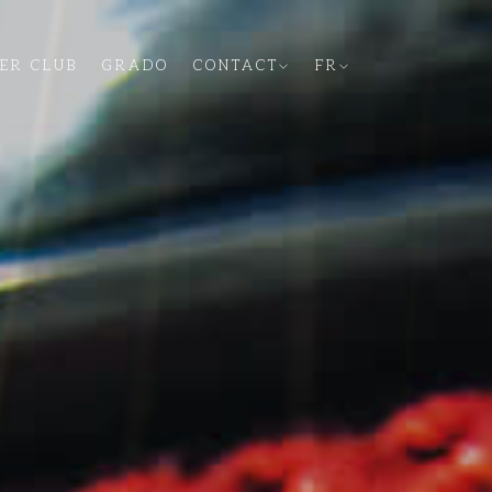
PER CLUB
GRADO
CONTACT
FR